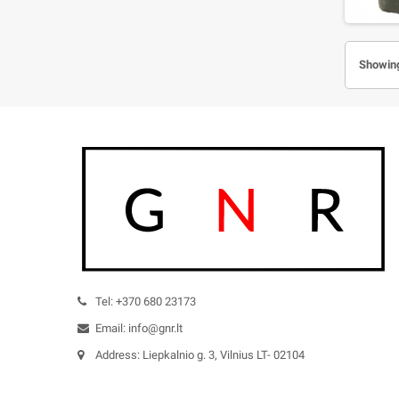
Showing
Tel: +370 680 23173
Email: info@gnr.lt
Address: Liepkalnio g. 3, Vilnius LT- 02104