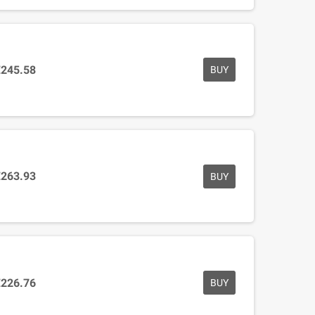
€245.58
BUY
€263.93
BUY
€226.76
BUY