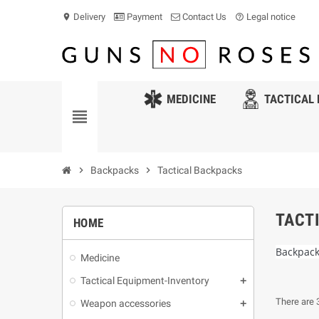
Delivery
Payment
Contact Us
Legal notice
location_on
help_outline
MEDICINE
TACTICAL 
view_headline
chevron_right
Backpacks
chevron_right
Tactical Backpacks
TACT
HOME
Backpac
Medicine
Tactical Equipment-Inventory
There are 
Weapon accessories