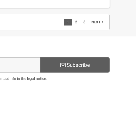
1
2
3
navigate_next
NEXT
Subscribe
act info in the legal notice.