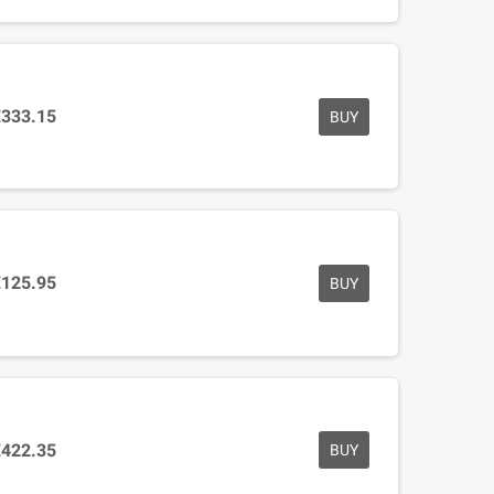
€333.15
BUY
€125.95
BUY
€422.35
BUY