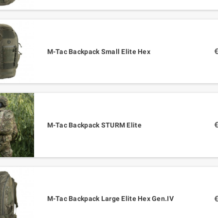
M-Tac Backpack Small Elite Hex
M-Tac Backpack STURM Elite
M-Tac Backpack Large Elite Hex Gen.IV