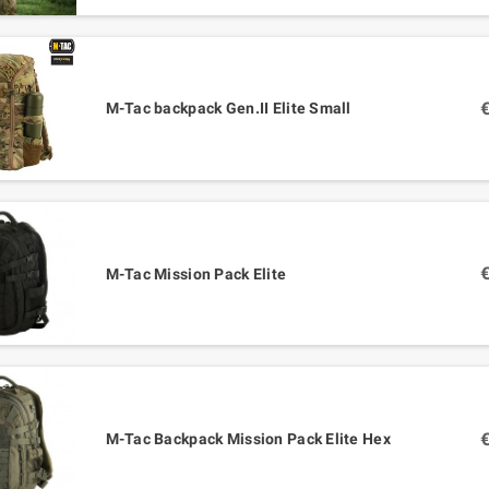
M-Tac backpack Gen.II Elite Small
M-Tac Mission Pack Elite
M-Tac Backpack Mission Pack Elite Hex