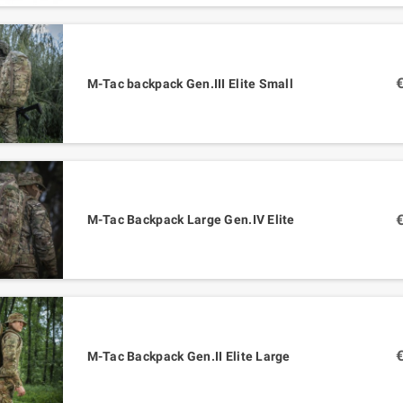
M-Tac backpack Gen.III Elite Small
M-Tac Backpack Large Gen.IV Elite
M-Tac Backpack Gen.II Elite Large