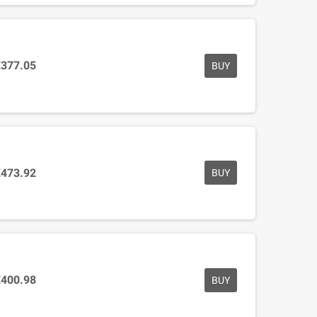
€377.05
BUY
€473.92
BUY
€400.98
BUY