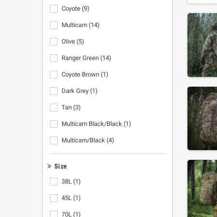
Coyote
(9)
Multicam
(14)
Olive
(5)
Ranger Green
(14)
Coyote Brown
(1)
Dark Grey
(1)
Tan
(3)
Multicam Black/Black
(1)
Multicam/Black
(4)
Size
38L
(1)
45L
(1)
70L
(1)