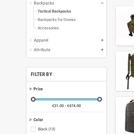
Backpacks
Tactical Backpacks
Backpacks for Drones
Accessories
Apparel
Attribute
FILTER BY
Price
€31.00 - €474.00
Color
Black
(13)