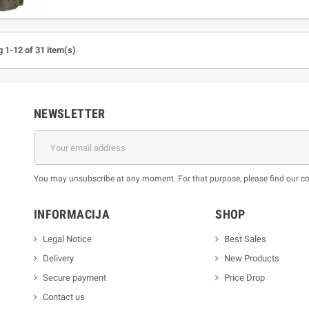
 1-12 of 31 item(s)
NEWSLETTER
You may unsubscribe at any moment. For that purpose, please find our cont
INFORMACIJA
SHOP
Legal Notice
Best Sales
Delivery
New Products
Secure payment
Price Drop
Contact us