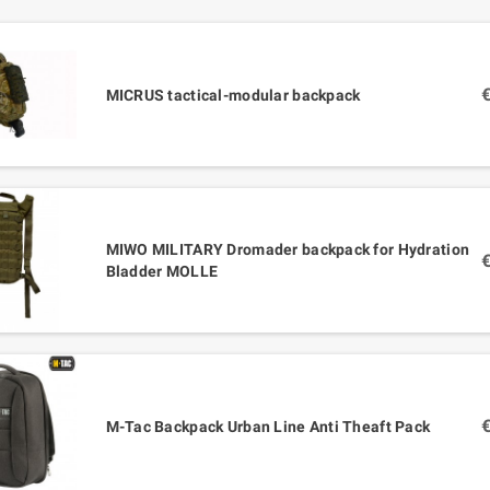
MICRUS tactical-modular backpack
MIWO MILITARY Dromader backpack for Hydration
Bladder MOLLE
M-Tac Backpack Urban Line Anti Theaft Pack