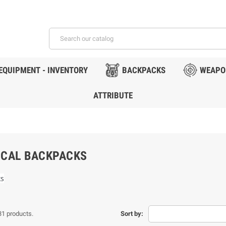
EQUIPMENT - INVENTORY
BACKPACKS
WEAPO
ATTRIBUTE
ICAL BACKPACKS
ks
31 products.
Sort by: