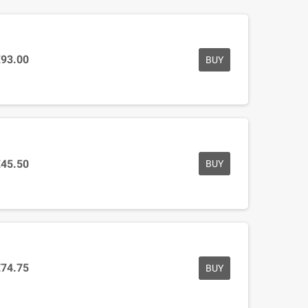
€93.00
BUY
€45.50
BUY
€74.75
BUY