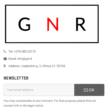
Tel: +370 680 23173
Email: info@gnr.lt
Address: Liepkalnio g. 3, Vilnius LT- 02104
NEWSLETTER
OK
You may unsubscribe at any moment. For that purpose, please find our
contact info in the legal notice.