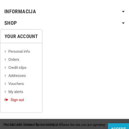
INFORMACIJA
SHOP
YOUR ACCOUNT
Personal info
Orders
Credit slips
Addresses
Vouchers
My alerts
Sign out
© 2022 MB "Modu Abodu" | GNR.LT ™
This site uses cookies. By continuing to browse the site you are agreeing