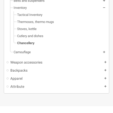
level and a calculation table on the
Belts and suspenders
bottom of the frame.
Inventory
Tactical Inventory
Thermoses, thermo mugs
Stoves, kettle
Cutlery and dishes
Chancellery
Camouflage
Weapon accessories
Backpacks
Apparel
Attribute