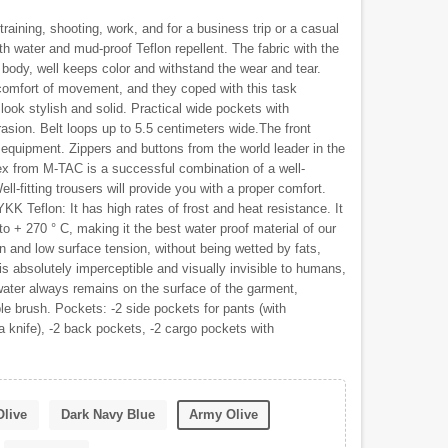
training, shooting, work, and for a business trip or a casual
th water and mud-proof Teflon repellent. The fabric with the
 body, well keeps color and withstand the wear and tear.
comfort of movement, and they coped with this task
look stylish and solid. Practical wide pockets with
rasion. Belt loops up to 5.5 centimeters wide.The front
 equipment. Zippers and buttons from the world leader in the
x from M-TAC is a successful combination of a well-
ell-fitting trousers will provide you with a proper comfort.
KK Teflon: It has high rates of frost and heat resistance. It
to + 270 ° C, making it the best water proof material of our
n and low surface tension, without being wetted by fats,
is absolutely imperceptible and visually invisible to humans,
r water always remains on the surface of the garment,
ple brush. Pockets: -2 side pockets for pants (with
a knife), -2 back pockets, -2 cargo pockets with
Olive
Dark Navy Blue
Army Olive