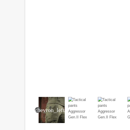
chevron_left