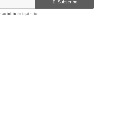
Subscribe
ct info in the legal notice.