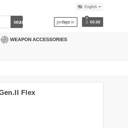
English
0
search
person
Sign in
€0.00
WEAPON ACCESSORIES
Gen.II Flex