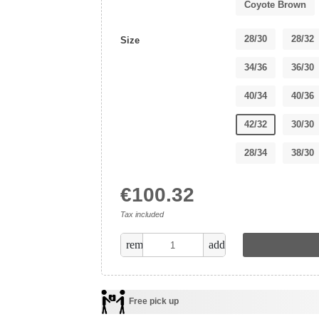
Coyote Brown
28/30
28/32
Size
34/36
36/30
40/34
40/36
42/32
30/30
28/34
38/30
€100.32
Tax included
remove
add
Free pick up