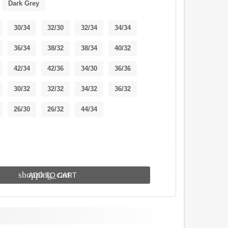
Dark Grey
30/34
32/30
32/34
34/34
36/34
38/32
38/34
40/32
42/34
42/36
34/30
36/36
30/32
32/32
34/32
36/32
26/30
26/32
44/34
shopping_cart
ADD TO CART