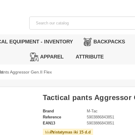
CAL EQUIPMENT - INVENTORY
BACKPACKS
APPAREL
ATTRIBUTE
ht
 pants Aggressor Gen.II Flex
Tactical pants Aggressor 
Brand
M-Tac
Reference
5903886843851
EAN13
5903886843851
Pristatymas iki 15 d.d
block