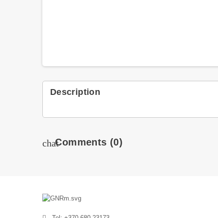
Description
Comments
(0)
chat
Tel: +370 680 23173