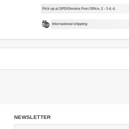
Pick up at DPD/Omniva Post Office. 2 - 3 d. d.
International shipping
NEWSLETTER