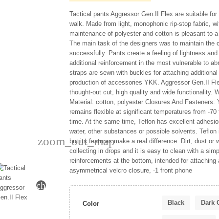
Tactical pants Aggressor Gen.II Flex are suitable for 
walk. Made from light, monophonic rip-stop fabric, wi
maintenance of polyester and cotton is pleasant to a
The main task of the designers was to maintain the 
successfully. Pants create a feeling of lightness and 
additional reinforcement in the most vulnerable to ab
straps are sewn with buckles for attaching additional
production of accessories YKK. Aggressor Gen.II Fle
thought-out cut, high quality and wide functionality. W
Material: cotton, polyester Closures And Fasteners: Y
remains flexible at significant temperatures from -70 
time. At the same time, Teflon has excellent adhesio
water, other substances or possible solvents. Teflon 
zoom_out_map
but its features make a real difference. Dirt, dust o
collecting in drops and it is easy to clean with a sim
reinforcements at the bottom, intended for attaching 
asymmetrical velcro closure, -1 front phone
chevron_right
Black
Dark 
Color