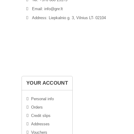
Email: info@gnr.lt
Address: Liepkalnio g. 3, Vilnius LT- 02104
YOUR ACCOUNT
Personal info
Orders
Credit slips
Addresses
Vouchers