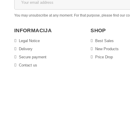
You may unsubscribe at any moment. For that purpose, please find our conta
INFORMACIJA
SHOP
Legal Notice
Best Sales
Delivery
New Products
Secure payment
Price Drop
Contact us