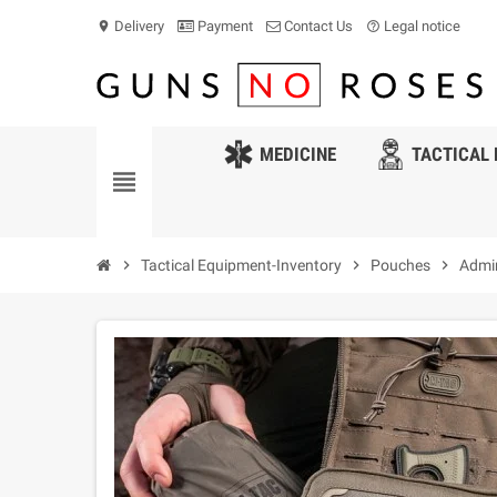
Delivery
Payment
Contact Us
Legal notice
location_on
help_outline
MEDICINE
TACTICAL 
view_headline
chevron_right
Tactical Equipment-Inventory
chevron_right
Pouches
chevron_right
Admin