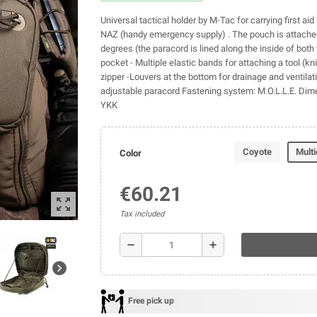
Universal tactical holder by M-Tac for carrying first aid 
NAZ (handy emergency supply) . The pouch is attached 
degrees (the paracord is lined along the inside of both 
pocket - Multiple elastic bands for attaching a tool (knif
zipper -Louvers at the bottom for drainage and ventilati
adjustable paracord Fastening system: M.O.L.L.E. Dim
YKK
Coyote
Mult
Color
€60.21
zoom_out_map
Tax included
remove
add
chevron_right
Free pick up