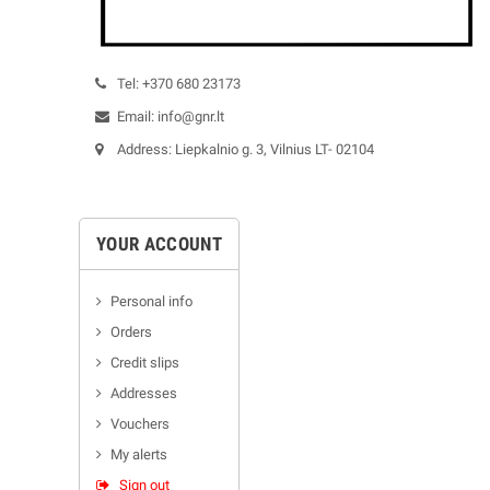
Tel: +370 680 23173
Email: info@gnr.lt
Address: Liepkalnio g. 3, Vilnius LT- 02104
YOUR ACCOUNT
Personal info
Orders
Credit slips
Addresses
Vouchers
My alerts
Sign out