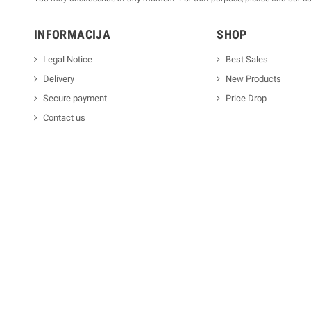
INFORMACIJA
SHOP
Legal Notice
Best Sales
Delivery
New Products
Secure payment
Price Drop
Contact us