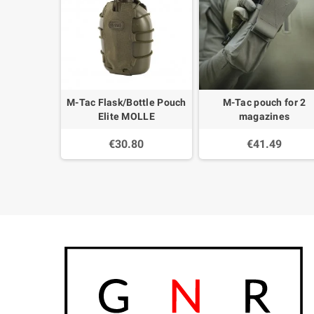
M-Tac Flask/Bottle Pouch
M-Tac pouch for 2
Elite MOLLE
magazines
€30.80
€41.49