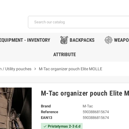
EQUIPMENT - INVENTORY
BACKPACKS
WEAPO
ATTRIBUTE
 / Utility pouches
chevron_right
M-Tac organizer pouch Elite MOLLE
M-Tac organizer pouch Elite 
Brand
M-Tac
Reference
5903886815674
EAN13
5903886815674
Pristatymas 2-3 d.d
check