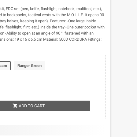
kit, EDC set (pen, knife, flashlight, notebook, multitool, etc.),
to backpacks, tactical vests with the M.O.L.L.E. It opens 90
tray halves, keeping it open). Features: -One large inside
e, flashlight, flint, etc.) inside the tray -One outer pocket with
on -Ability to open at an angle of 90 °, fastened with an
ensions: 19 x 16 x 6.5 cm Material: 500D CORDURA Fittings:
icam
Ranger Green
shopping_cart
ADD TO CART