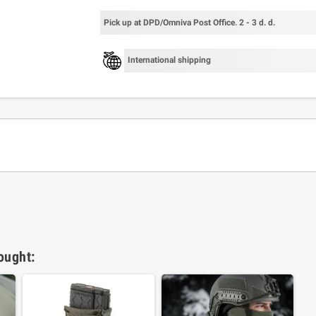
Pick up at DPD/Omniva Post Office. 2 - 3 d. d.
International shipping
ought: