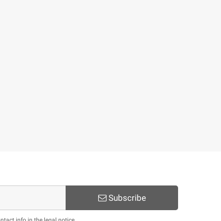
Subscribe
act info in the legal notice.