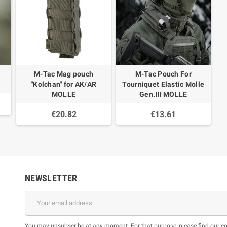
M-Tac Mag pouch
M-Tac Pouch For
"Kolchan" for AK/AR
Tourniquet Elastic Molle
MOLLE
Gen.III MOLLE
€20.82
€13.61
NEWSLETTER
You may unsubscribe at any moment. For that purpose, please find our cont