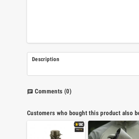
Description
Comments
(0)
chat
Customers who bought this product also b