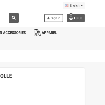
English
0
search
person
Sign in
€0.00
N ACCESSORIES
APPAREL
MOLLE